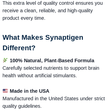
This extra level of quality control ensures you
receive a clean, reliable, and high-quality
product every time.
What Makes Synaptigen
Different?
100% Natural, Plant-Based Formula
Carefully selected nutrients to support brain
health without artificial stimulants.
Made in the USA
Manufactured in the United States under strict
quality guidelines.