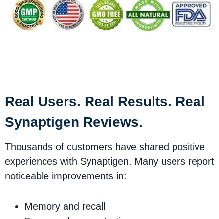
Synaptigen Safety &
Customer Satisfaction
Real Users. Real Results. Real
Synaptigen Reviews.
Thousands of customers have shared positive
experiences with Synaptigen. Many users report
noticeable improvements in:
Memory and recall