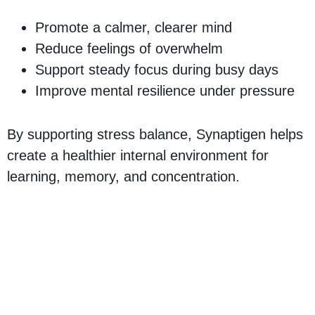
Promote a calmer, clearer mind
Reduce feelings of overwhelm
Support steady focus during busy days
Improve mental resilience under pressure
By supporting stress balance, Synaptigen helps
create a healthier internal environment for
learning, memory, and concentration.
Synaptigen Ingredients –
Natural Formula for
Cognitive Support & Brain
Health