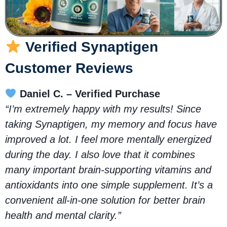
Verified Synaptigen
Customer Reviews
Daniel C. – Verified Purchase
“I’m extremely happy with my results! Since
taking Synaptigen, my memory and focus have
improved a lot. I feel more mentally energized
during the day. I also love that it combines
many important brain-supporting vitamins and
antioxidants into one simple supplement. It’s a
convenient all-in-one solution for better brain
health and mental clarity.”