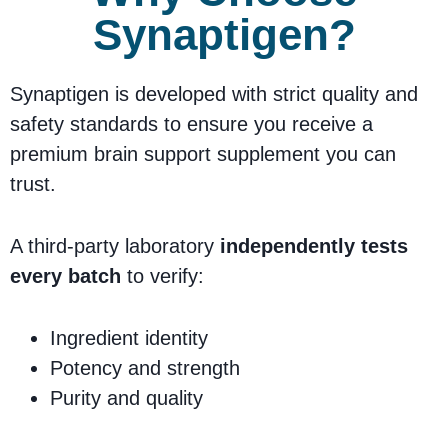
Synaptigen?
Synaptigen is developed with strict quality and
safety standards to ensure you receive a
premium brain support supplement you can
trust.
A third-party laboratory
independently tests
every batch
to verify:
Ingredient identity
Potency and strength
Purity and quality