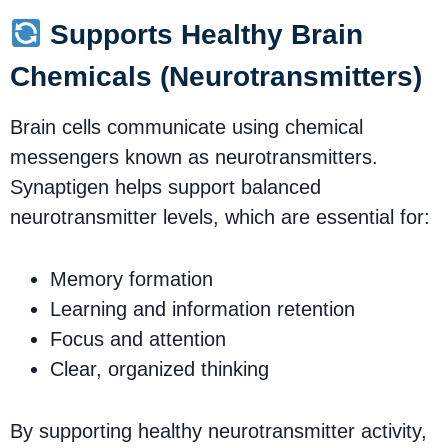
Supports Healthy Brain
Chemicals (Neurotransmitters)
Brain cells communicate using chemical
messengers known as neurotransmitters.
Synaptigen helps support balanced
neurotransmitter levels, which are essential for:
Memory formation
Learning and information retention
Focus and attention
Clear, organized thinking
By supporting healthy neurotransmitter activity,