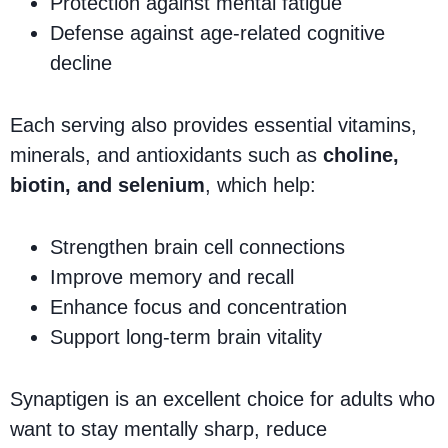
Protection against mental fatigue
Defense against age-related cognitive
decline
Each serving also provides essential vitamins,
minerals, and antioxidants such as
choline,
biotin, and selenium
, which help:
Strengthen brain cell connections
Improve memory and recall
Enhance focus and concentration
Support long-term brain vitality
Synaptigen is an excellent choice for adults who
want to stay mentally sharp, reduce