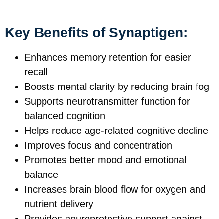
Key Benefits of Synaptigen:
Enhances memory retention for easier
recall
Boosts mental clarity by reducing brain fog
Supports neurotransmitter function for
balanced cognition
Helps reduce age-related cognitive decline
Improves focus and concentration
Promotes better mood and emotional
balance
Increases brain blood flow for oxygen and
nutrient delivery
Provides neuroprotective support against