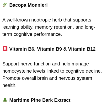
Bacopa Monnieri
A well-known nootropic herb that supports
learning ability, memory retention, and long-
term cognitive performance.
Vitamin B6, Vitamin B9 & Vitamin B12
Support nerve function and help manage
homocysteine levels linked to cognitive decline.
Promote overall brain and nervous system
health.
Maritime Pine Bark Extract