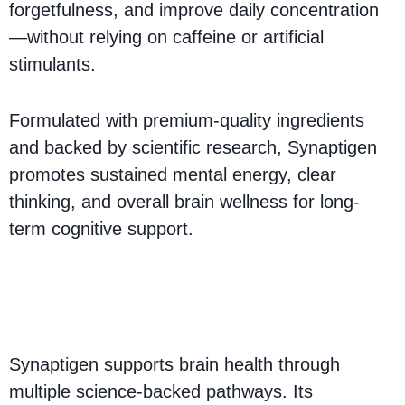
forgetfulness, and improve daily concentration
—without relying on caffeine or artificial
stimulants.
Formulated with premium-quality ingredients
and backed by scientific research, Synaptigen
promotes sustained mental energy, clear
thinking, and overall brain wellness for long-
term cognitive support.
How Does Synaptigen
Work?
Synaptigen supports brain health through
multiple science-backed pathways. Its