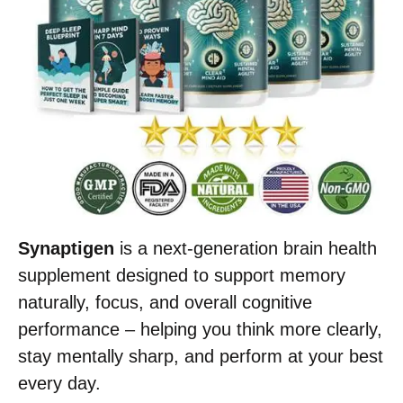
Synaptigen
is a next-generation brain health
supplement designed to support memory
naturally, focus, and overall cognitive
performance – helping you think more clearly,
stay mentally sharp, and perform at your best
every day.