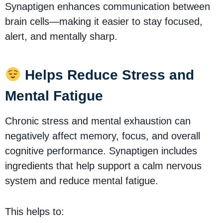
Synaptigen enhances communication between
brain cells—making it easier to stay focused,
alert, and mentally sharp.
Helps Reduce Stress and
Mental Fatigue
Chronic stress and mental exhaustion can
negatively affect memory, focus, and overall
cognitive performance. Synaptigen includes
ingredients that help support a calm nervous
system and reduce mental fatigue.
This helps to: