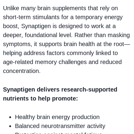
Unlike many brain supplements that rely on
short-term stimulants for a temporary energy
boost, Synaptigen is designed to work at a
deeper, foundational level. Rather than masking
symptoms, it supports brain health at the root—
helping address factors commonly linked to
age-related memory challenges and reduced
concentration.
Synaptigen delivers research-supported
nutrients to help promote:
Healthy brain energy production
Balanced neurotransmitter activity