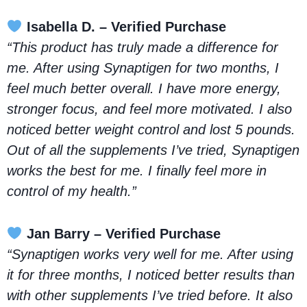
Isabella D. – Verified Purchase
“This product has truly made a difference for
me. After using Synaptigen for two months, I
feel much better overall. I have more energy,
stronger focus, and feel more motivated. I also
noticed better weight control and lost 5 pounds.
Out of all the supplements I’ve tried, Synaptigen
works the best for me. I finally feel more in
control of my health.”
Jan Barry – Verified Purchase
“Synaptigen works very well for me. After using
it for three months, I noticed better results than
with other supplements I’ve tried before. It also