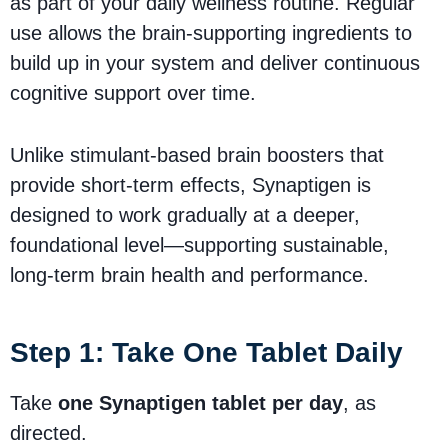
as part of your daily wellness routine. Regular
use allows the brain-supporting ingredients to
build up in your system and deliver continuous
cognitive support over time.
Unlike stimulant-based brain boosters that
provide short-term effects, Synaptigen is
designed to work gradually at a deeper,
foundational level—supporting sustainable,
long-term brain health and performance.
Step 1: Take One Tablet Daily
Take
one Synaptigen tablet per day
, as
directed.