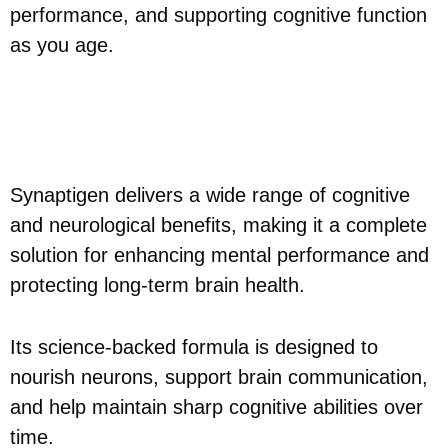
performance, and supporting cognitive function
as you age.
Synaptigen Benefits - What
to Expect?
Synaptigen delivers a wide range of cognitive
and neurological benefits, making it a complete
solution for enhancing mental performance and
protecting long-term brain health.
Its science-backed formula is designed to
nourish neurons, support brain communication,
and help maintain sharp cognitive abilities over
time.