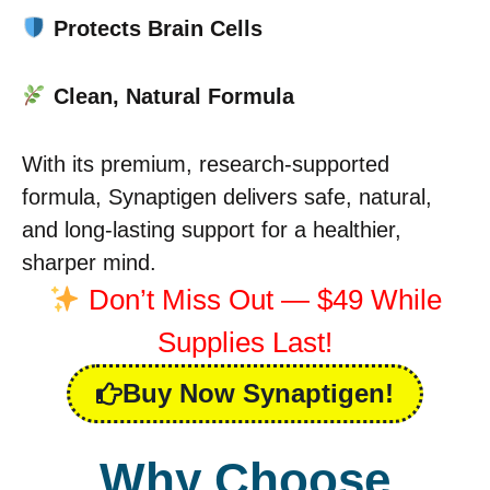
Protects Brain Cells
Clean, Natural Formula
With its premium, research-supported
formula, Synaptigen delivers safe, natural,
and long-lasting support for a healthier,
sharper mind.
Don’t Miss Out — $49 While
Supplies Last!
Buy Now Synaptigen!
Why Choose