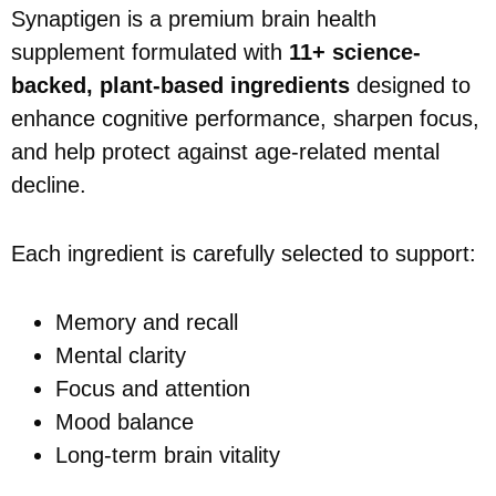
Synaptigen is a premium brain health
supplement formulated with
11+ science-
backed, plant-based ingredients
designed to
enhance cognitive performance, sharpen focus,
and help protect against age-related mental
decline.
Each ingredient is carefully selected to support:
Memory and recall
Mental clarity
Focus and attention
Mood balance
Long-term brain vitality