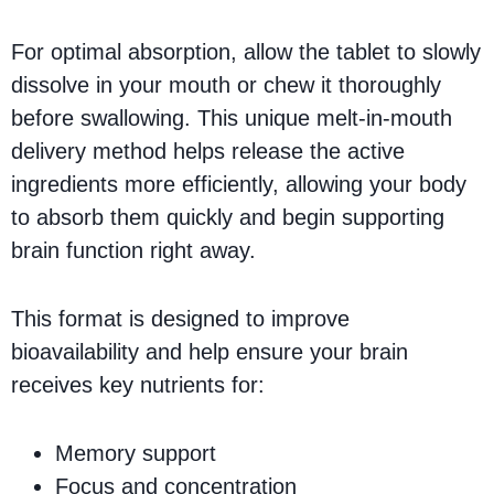
For optimal absorption, allow the tablet to slowly
dissolve in your mouth or chew it thoroughly
before swallowing. This unique melt-in-mouth
delivery method helps release the active
ingredients more efficiently, allowing your body
to absorb them quickly and begin supporting
brain function right away.
This format is designed to improve
bioavailability and help ensure your brain
receives key nutrients for:
Memory support
Focus and concentration