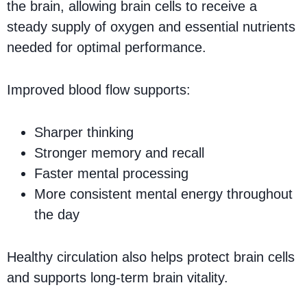
the brain, allowing brain cells to receive a
steady supply of oxygen and essential nutrients
needed for optimal performance.
Improved blood flow supports:
Sharper thinking
Stronger memory and recall
Faster mental processing
More consistent mental energy throughout
the day
Healthy circulation also helps protect brain cells
and supports long-term brain vitality.