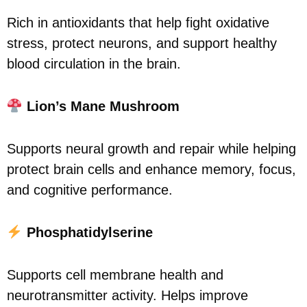
Rich in antioxidants that help fight oxidative
stress, protect neurons, and support healthy
blood circulation in the brain.
Lion’s Mane Mushroom
Supports neural growth and repair while helping
protect brain cells and enhance memory, focus,
and cognitive performance.
Phosphatidylserine
Supports cell membrane health and
neurotransmitter activity. Helps improve