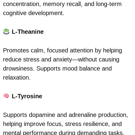
concentration, memory recall, and long-term
cognitive development.
L-Theanine
Promotes calm, focused attention by helping
reduce stress and anxiety—without causing
drowsiness. Supports mood balance and
relaxation.
L-Tyrosine
Supports dopamine and adrenaline production,
helping improve focus, stress resilience, and
mental performance during demanding tasks.