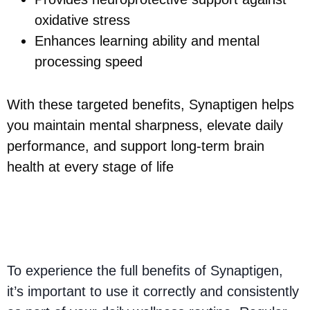
oxidative stress
Enhances learning ability and mental
processing speed
With these targeted benefits, Synaptigen helps
you maintain mental sharpness, elevate daily
performance, and support long-term brain
health at every stage of life
How to Get the Best
Results with Synaptigen
To experience the full benefits of Synaptigen,
it’s important to use it correctly and consistently