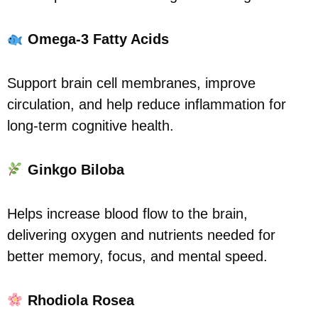
Omega-3 Fatty Acids
Support brain cell membranes, improve
circulation, and help reduce inflammation for
long-term cognitive health.
Ginkgo Biloba
Helps increase blood flow to the brain,
delivering oxygen and nutrients needed for
better memory, focus, and mental speed.
Rhodiola Rosea