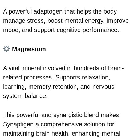
A powerful adaptogen that helps the body
manage stress, boost mental energy, improve
mood, and support cognitive performance.
Magnesium
A vital mineral involved in hundreds of brain-
related processes. Supports relaxation,
learning, memory retention, and nervous
system balance.
This powerful and synergistic blend makes
Synaptigen a comprehensive solution for
maintaining brain health, enhancing mental