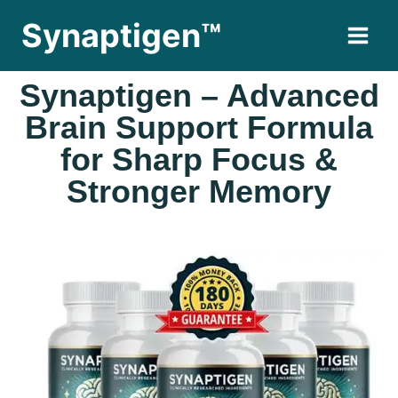
Synaptigen™
Synaptigen – Advanced
Brain Support Formula
for Sharp Focus &
Stronger Memory