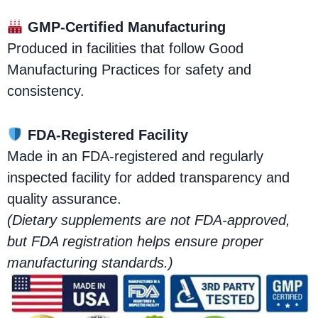
GMP-Certified Manufacturing
Produced in facilities that follow Good
Manufacturing Practices for safety and
consistency.
FDA-Registered Facility
Made in an FDA-registered and regularly
inspected facility for added transparency and
quality assurance.
(Dietary supplements are not FDA-approved,
but FDA registration helps ensure proper
manufacturing standards.)