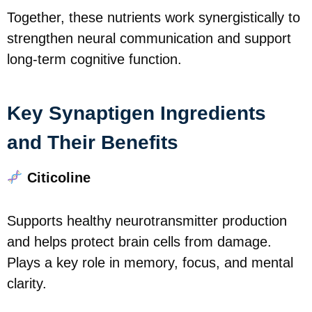
Together, these nutrients work synergistically to
strengthen neural communication and support
long-term cognitive function.
Key Synaptigen Ingredients
and Their Benefits
Citicoline
Supports healthy neurotransmitter production
and helps protect brain cells from damage.
Plays a key role in memory, focus, and mental
clarity.