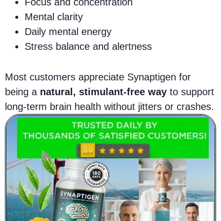
Focus and concentration
Mental clarity
Daily mental energy
Stress balance and alertness
Most customers appreciate Synaptigen for
being a
natural, stimulant-free way
to support
long-term brain health without jitters or crashes.