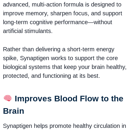
advanced, multi-action formula is designed to
improve memory, sharpen focus, and support
long-term cognitive performance—without
artificial stimulants.
Rather than delivering a short-term energy
spike, Synaptigen works to support the core
biological systems that keep your brain healthy,
protected, and functioning at its best.
Improves Blood Flow to the
Brain
Synaptigen helps promote healthy circulation in