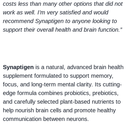
costs less than many other options that did not
work as well. I’m very satisfied and would
recommend Synaptigen to anyone looking to
support their overall health and brain function.”
What Is Synaptigen?
Synaptigen
is a natural, advanced brain health
supplement formulated to support memory,
focus, and long-term mental clarity. Its cutting-
edge formula combines probiotics, prebiotics,
and carefully selected plant-based nutrients to
help nourish brain cells and promote healthy
communication between neurons.