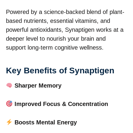
Powered by a science-backed blend of plant-
based nutrients, essential vitamins, and
powerful antioxidants, Synaptigen works at a
deeper level to nourish your brain and
support long-term cognitive wellness.
Key Benefits of Synaptigen
Sharper Memory
Improved Focus & Concentration
Boosts Mental Energy